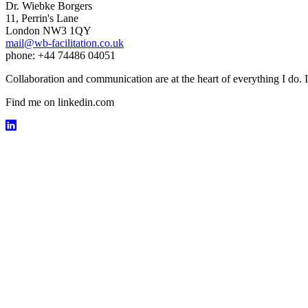
Dr. Wiebke Borgers
11, Perrin's Lane
London NW3 1QY
mail@wb-facilitation.co.uk
phone: +44 74486 04051
Collaboration and communication are at the heart of everything I do. I
Find me on linkedin.com