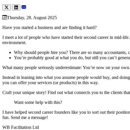
Thursday, 28. August 2025
Have you started a business and are finding it hard?
I meet a lot of people who have started their second career in mid-lif
environment.
Why should people hire you? There are so many accountants, c
You’re probably good at what you do, but still you can’t gener
What many people seriously underestimate: You’re now on your own. Yo
Instead in leaning into what you assume people would buy, and doing
you can offer your services (or products) in this way.
Craft your unique story! Find out what connects you to the clients tha
Want some help with this?
I have helped second career founders like you to sort out their positio
fun. Send me a message!
WB Facilitation Ltd