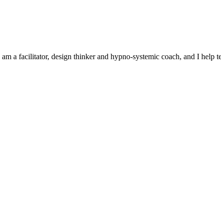
 am a facilitator, design thinker and hypno-systemic coach, and I help 