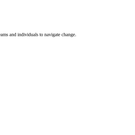
teams and individuals to navigate change.