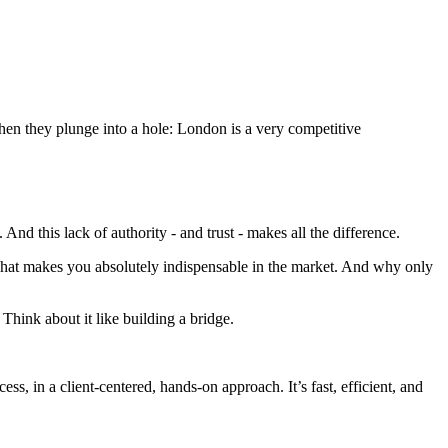
then they plunge into a hole: London is a very competitive
 this lack of authority - and trust - makes all the difference.
what makes you absolutely indispensable in the market. And why only
Think about it like building a bridge.
ss, in a client-centered, hands-on approach. It’s fast, efficient, and