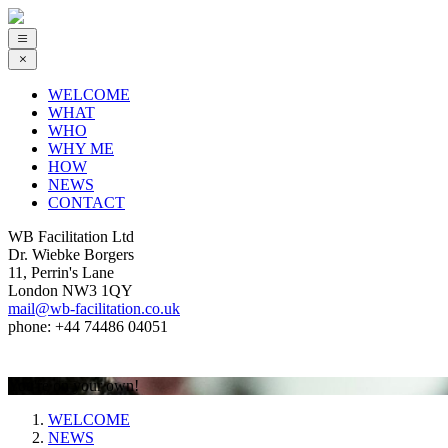
WELCOME
WHAT
WHO
WHY ME
HOW
NEWS
CONTACT
WB Facilitation Ltd
Dr. Wiebke Borgers
11, Perrin's Lane
London NW3 1QY
mail@wb-facilitation.co.uk
phone: +44 74486 04051
You're on your own!
WELCOME
NEWS