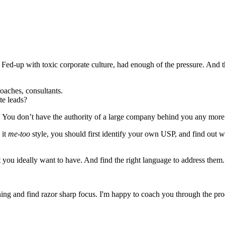
e. Fed-up with toxic corporate culture, had enough of the pressure. And 
oaches, consultants.
ate leads?
u don’t have the authority of a large company behind you any more. And
 it
me-too
style, you should first identify your own USP, and find out 
t you ideally want to have. And find the right language to address them. 
ning and find razor sharp focus. I'm happy to coach you through the proce