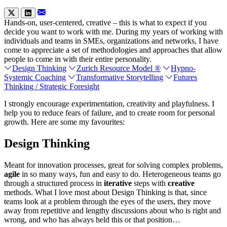
Hands-on, user-centered, creative – this is what to expect if you
decide you want to work with me. During my years of working with
individuals and teams in SMEs, organizations and networks, I have
come to appreciate a set of methodologies and approaches that allow
people to come in with their entire personality.
Design Thinking
Zurich Resource Model ®
Hypno-
Systemic Coaching
Transformative Storytelling
Futures
Thinking / Strategic Foresight
I strongly encourage experimentation, creativity and playfulness. I
help you to reduce fears of failure, and to create room for personal
growth. Here are some my favourites:
Design Thinking
Meant for innovation processes, great for solving complex problems,
agile
in so many ways, fun and easy to do. Heterogeneous teams go
through a structured process in
iterative
steps with
creative
methods. What I love most about Design Thinking is that, since
teams look at a problem through the eyes of the users, they move
away from repetitive and lengthy discussions about who is right and
wrong, and who has always held this or that position…