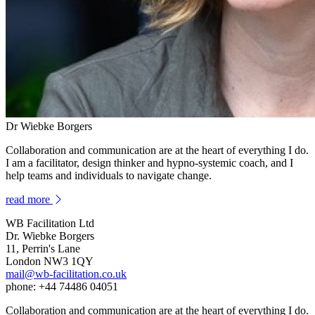
Dr Wiebke Borgers
Collaboration and communication are at the heart of everything I do.
I am a facilitator, design thinker and hypno-systemic coach, and I
help teams and individuals to navigate change.
read more
WB Facilitation Ltd
Dr. Wiebke Borgers
11, Perrin's Lane
London NW3 1QY
mail@wb-facilitation.co.uk
phone: +44 74486 04051
Collaboration and communication are at the heart of everything I do.