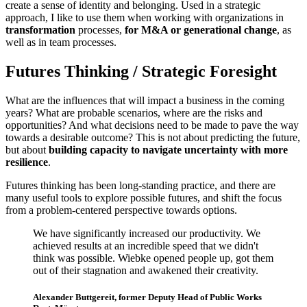
create a sense of identity and belonging. Used in a strategic
approach, I like to use them when working with organizations in
transformation
processes,
for M&A or generational change
, as
well as in team processes.
Futures Thinking / Strategic Foresight
What are the influences that will impact a business in the coming
years? What are probable scenarios, where are the risks and
opportunities? And what decisions need to be made to pave the way
towards a desirable outcome? This is not about predicting the future,
but about
building capacity to navigate uncertainty with more
resilience
.
Futures thinking has been long-standing practice, and there are
many useful tools to explore possible futures, and shift the focus
from a problem-centered perspective towards options.
We have significantly increased our productivity. We
achieved results at an incredible speed that we didn't
think was possible. Wiebke opened people up, got them
out of their stagnation and awakened their creativity.
Alexander Buttgereit, former Deputy Head of Public Works