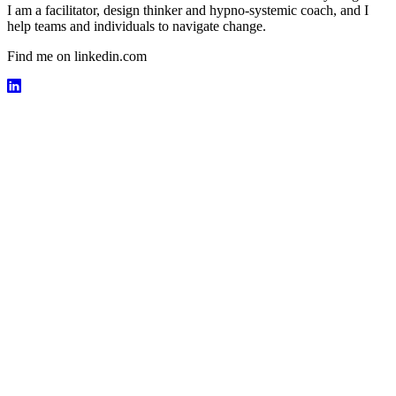
I am a facilitator, design thinker and hypno-systemic coach, and I
help teams and individuals to navigate change.
Find me on linkedin.com