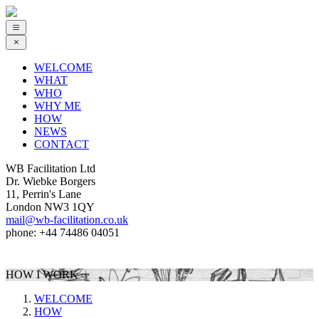
WELCOME
WHAT
WHO
WHY ME
HOW
NEWS
CONTACT
WB Facilitation Ltd
Dr. Wiebke Borgers
11, Perrin's Lane
London NW3 1QY
mail@wb-facilitation.co.uk
phone: +44 74486 04051
HOW I WORK
WELCOME
HOW