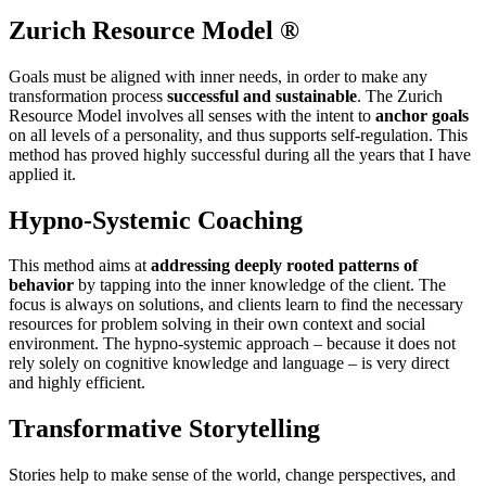
Zurich Resource Model ®
Goals must be aligned with inner needs, in order to make any
transformation process
successful and sustainable
. The Zurich
Resource Model involves all senses with the intent to
anchor goals
on all levels of a personality, and thus supports self-regulation. This
method has proved highly successful during all the years that I have
applied it.
Hypno-Systemic Coaching
This method aims at
addressing deeply rooted patterns of
behavior
by tapping into the inner knowledge of the client. The
focus is always on solutions, and clients learn to find the necessary
resources for problem solving in their own context and social
environment. The hypno-systemic approach – because it does not
rely solely on cognitive knowledge and language – is very direct
and highly efficient.
Transformative Storytelling
Stories help to make sense of the world, change perspectives, and