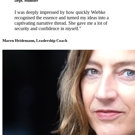
Dept. Münster
I was deeply impressed by how quickly Wiebke
recognised the essence and turned my ideas into a
captivating narrative thread. She gave me a lot of
security and confidence in myself."
Maren Heidemann, Leadership Coach